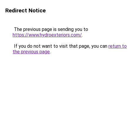
Redirect Notice
The previous page is sending you to
https://www.hydroexteriors.com/
.
If you do not want to visit that page, you can
return to
the previous page
.